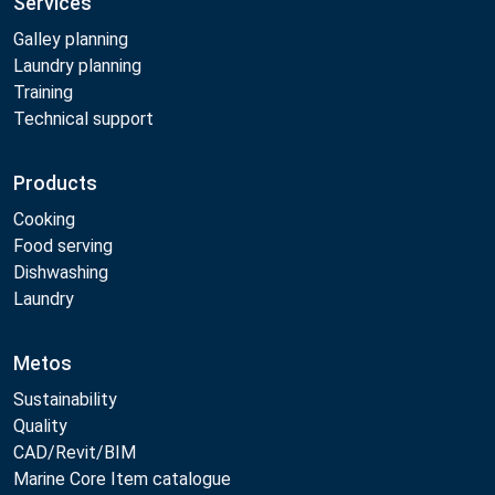
Services
Galley planning
Laundry planning
Training
Technical support
Products
Cooking
Food serving
Dishwashing
Laundry
Metos
Sustainability
Quality
CAD/Revit/BIM
Marine Core Item catalogue