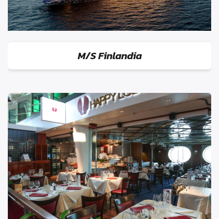
M/S Finlandia