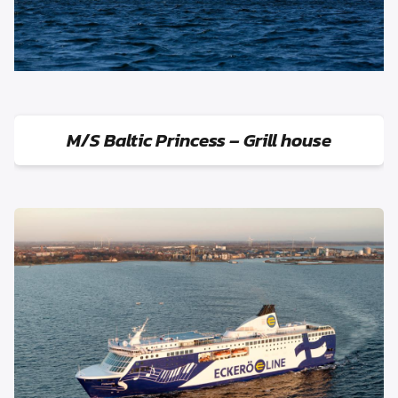
M/S Baltic Princess – Grill house