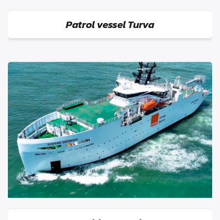
Patrol vessel Turva