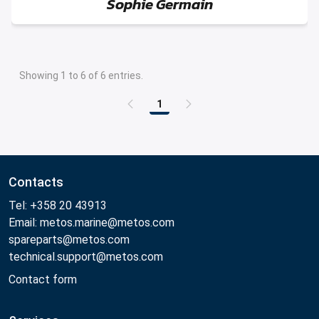
Sophie Germain
Showing 1 to 6 of 6 entries.
1
Contacts
Tel: +358 20 43913
Email: metos.marine@metos.com
spareparts@metos.com
technical.support@metos.com
Contact form