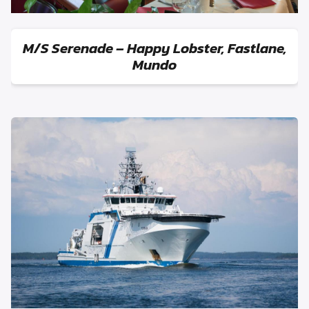
M/S Serenade – Happy Lobster, Fastlane,
Mundo