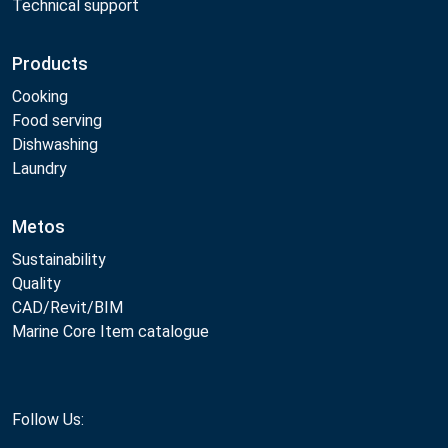
Technical support
Products
Cooking
Food serving
Dishwashing
Laundry
Metos
Sustainability
Quality
CAD/Revit/BIM
Marine Core Item catalogue
Follow Us: