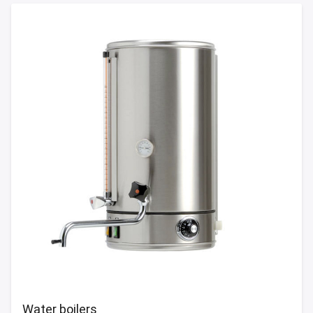
Water boilers