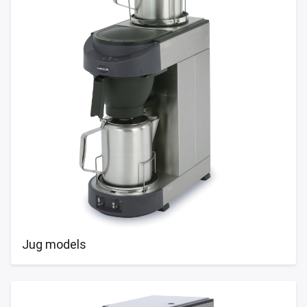
Jug models