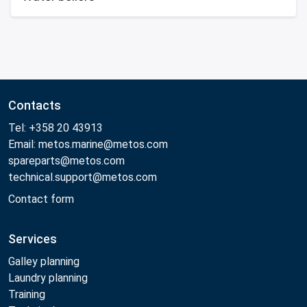
Contacts
Tel: +358 20 43913
Email: metos.marine@metos.com
spareparts@metos.com
technical.support@metos.com
Contact form
Services
Galley planning
Laundry planning
Training