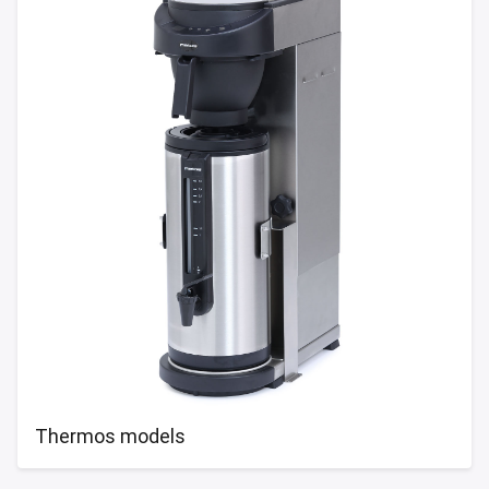
Thermos models