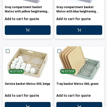
les
e dispensers and Juice squeezers
 drawers and counters
hwashing baskets
Grey compartment basket
Grey compartment basket
 dispensers
wash showers and Floor washers
Metos with yellow heightening
Metos with blue heightening
frame
frame an
Add to cart for quote
Add to cart for quote
IN STOCK
IN STOCK
Service basket Metos 050, beige
Tray basket Metos 060, green
Add to cart for quote
Add to cart for quote