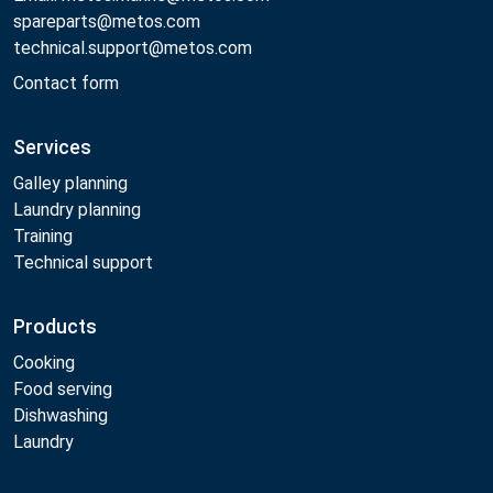
spareparts@metos.com
technical.support@metos.com
Contact form
Services
Galley planning
Laundry planning
Training
Technical support
Products
Cooking
Food serving
Dishwashing
Laundry