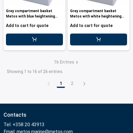
Grey compartment basket
Grey compartment basket
Metos with blue heightening
Metos with white heightening
frame an
frame a
Add to cart for quote
Add to cart for quote
16 Entries
Showing 1 to 16 of 26 entries.
1
2
Page
Page
Contacts
Tel: +358 20 43913
Email: metos.marine@metos.com