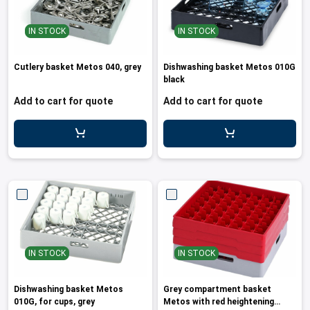
IN STOCK
IN STOCK
Cutlery basket Metos 040, grey
Dishwashing basket Metos 010G
black
Add to cart for quote
Add to cart for quote
IN STOCK
IN STOCK
Dishwashing basket Metos
Grey compartment basket
010G, for cups, grey
Metos with red heightening