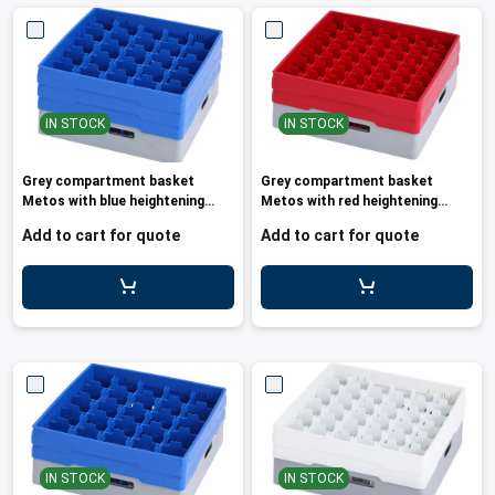
IN STOCK
IN STOCK
Grey compartment basket
Grey compartment basket
Metos with blue heightening
Metos with red heightening
frame an
frame and
Add to cart for quote
Add to cart for quote
IN STOCK
IN STOCK