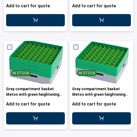
frame and
Add to cart for quote
Add to cart for quote
IN STOCK
IN STOCK
Grey compartment basket
Grey compartment basket
Metos with green heightening
Metos with green heightening
frame a
frame a
Add to cart for quote
Add to cart for quote