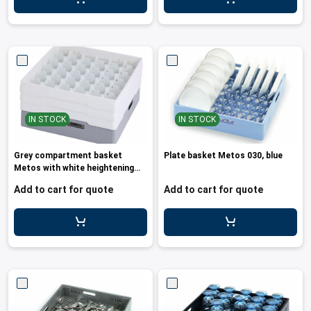
IN STOCK
IN STOCK
Grey compartment basket
Plate basket Metos 030, blue
Metos with white heightening
frame a
Add to cart for quote
Add to cart for quote