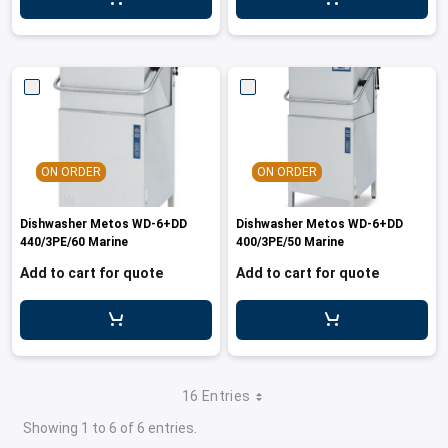
ON ORDER
ON ORDER
Dishwasher Metos WD-6+DD
Dishwasher Metos WD-6+DD
440/3PE/60 Marine
400/3PE/50 Marine
Add to cart for quote
Add to cart for quote
16 Entries
Showing 1 to 6 of 6 entries.