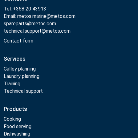
Tel: +358 20 43913
Email: metos.marine@metos.com
spareparts@metos.com
technical.support@metos.com
Contact form
Services
Galley planning
Laundry planning
Training
Technical support
Products
Cooking
Food serving
Dishwashing