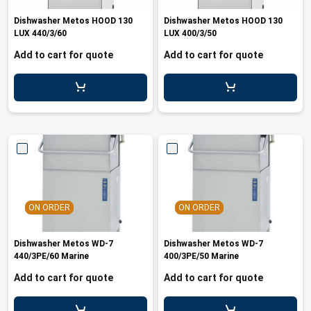
les
e dispensers and Juice squeezers
 drawers and counters
hwashing baskets
Dishwasher Metos HOOD 130
Dishwasher Metos HOOD 130
 dispensers
wash showers and Floor washers
LUX 440/3/60
LUX 400/3/50
Add to cart for quote
Add to cart for quote
ON ORDER
ON ORDER
Dishwasher Metos WD-7
Dishwasher Metos WD-7
440/3PE/60 Marine
400/3PE/50 Marine
Add to cart for quote
Add to cart for quote