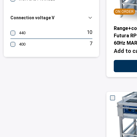
ON ORDER
Connection voltage V
Range+co
10
440
Futura R
60Hz MAR
7
400
Add to c