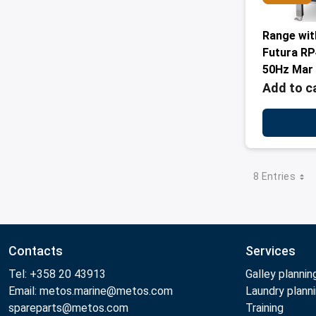
Range wit
Futura R
50Hz Mar
Add to c
8 Entries
Contacts
Services
Tel: +358 20 43913
Galley plannin
Email: metos.marine@metos.com
Laundry plann
spareparts@metos.com
Training