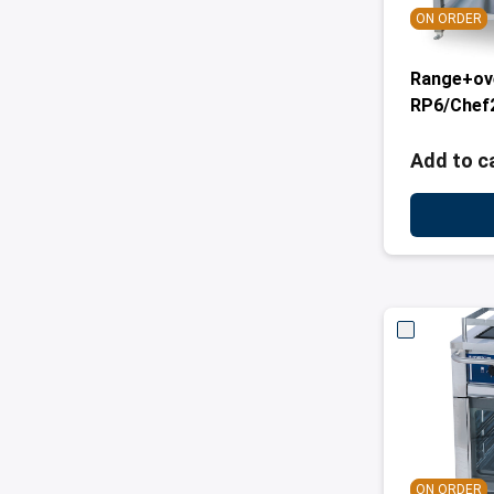
ON ORDER
Range+ov
RP6/Chef
Add to c
ON ORDER