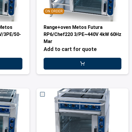
ON ORDER
Metos
Range+oven Metos Futura
V/3PE/50-
RP6/Chef220 3/PE~440V 4kW 60Hz
Mar
Add to cart for quote