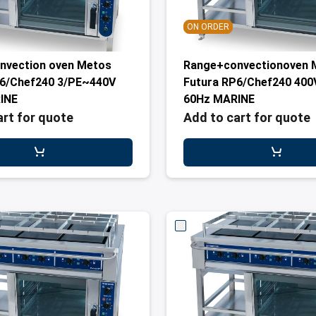
ON ORDER
nvection oven Metos
Range+convectionoven 
P6/Chef240 3/PE~440V
Futura RP6/Chef240 400
INE
60Hz MARINE
art for quote
Add to cart for quote