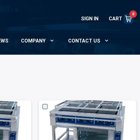
0
SIGN IN
CART
EWS
COMPANY
CONTACT US