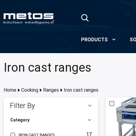
Skip to Main Content
PRODUCTS
SO
Iron cast ranges
Home
Cooking
Ranges
Iron cast ranges
Filter By
Category
17
IRON CAST RANGES