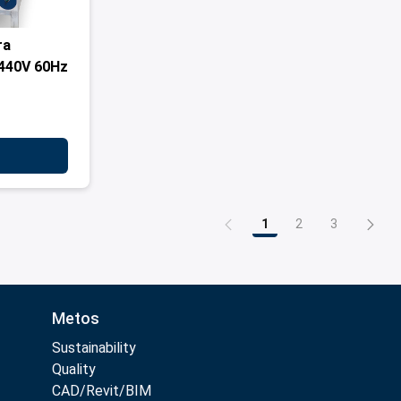
ra
440V 60Hz
1
2
3
Page
Page
Page
Metos
Sustainability
Quality
CAD/Revit/BIM