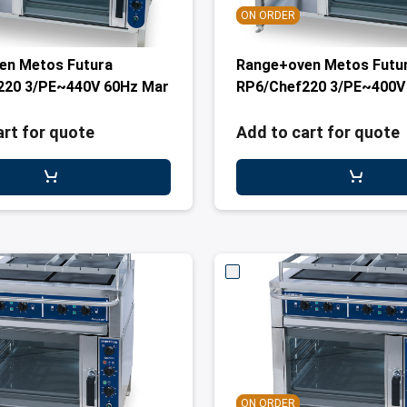
ON ORDER
en Metos Futura
Range+oven Metos Futu
220 3/PE~440V 60Hz Mar
RP6/Chef220 3/PE~400V
art for quote
Add to cart for quote
ON ORDER