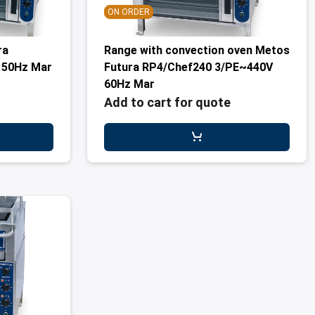
ON ORDER
ra
Range with convection oven Metos
 50Hz Mar
Futura RP4/Chef240 3/PE~440V
60Hz Mar
Add to cart for quote