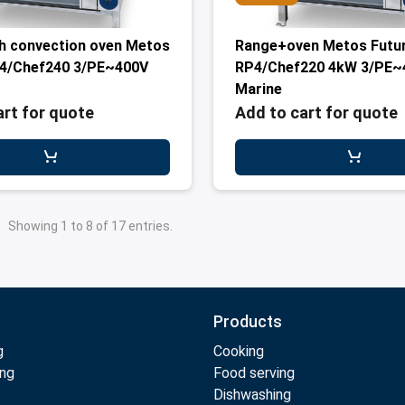
h convection oven Metos
Range+oven Metos Futu
P4/Chef240 3/PE~400V
RP4/Chef220 4kW 3/PE~
Marine
art for quote
Add to cart for quote
Showing 1 to 8 of 17 entries.
Products
g
Cooking
ing
Food serving
Dishwashing