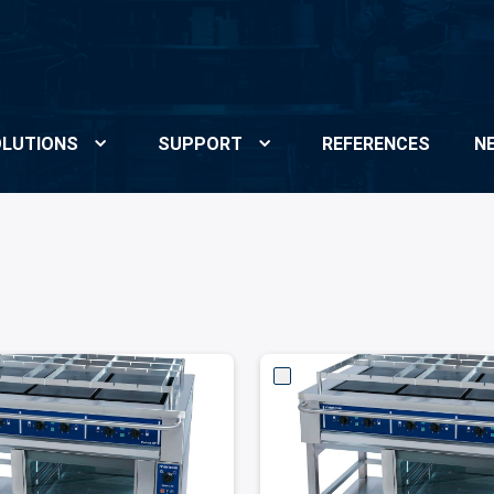
LUTIONS
SUPPORT
REFERENCES
N