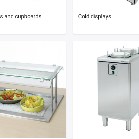
ns and cupboards
Cold displays