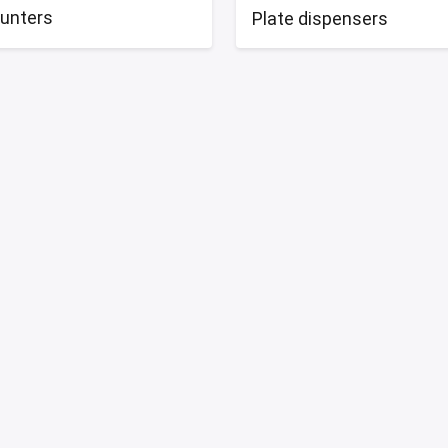
ounters
Plate dispensers