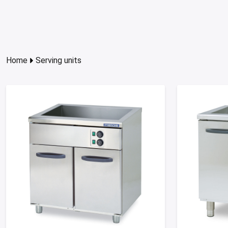
Home
Serving units