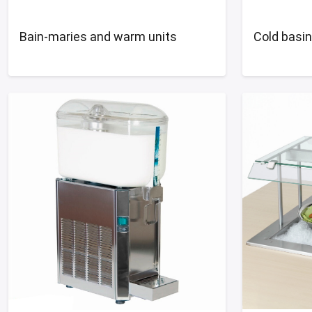
Bain-maries and warm units
Cold basi