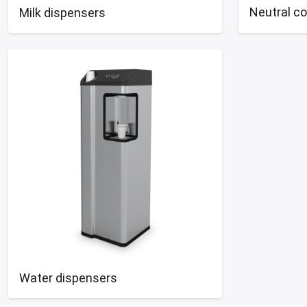
Neutral c
Milk dispensers
Water dispensers