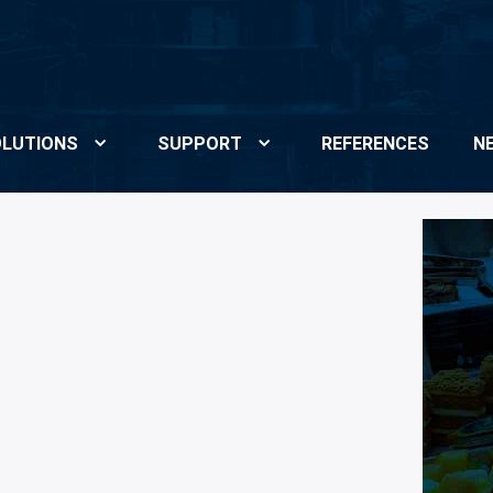
LUTIONS
SUPPORT
REFERENCES
N