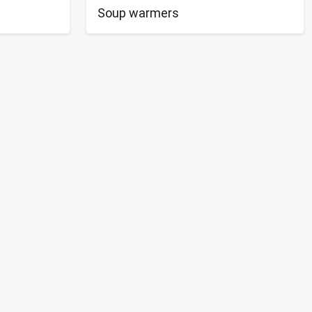
Soup warmers