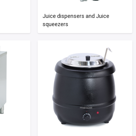
Juice dispensers and Juice
squeezers