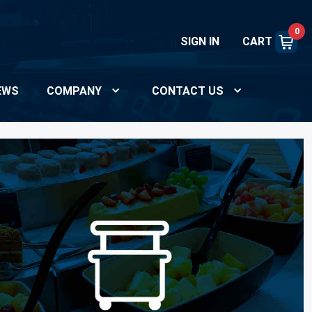
0
SIGN IN
CART
EWS
COMPANY
CONTACT US