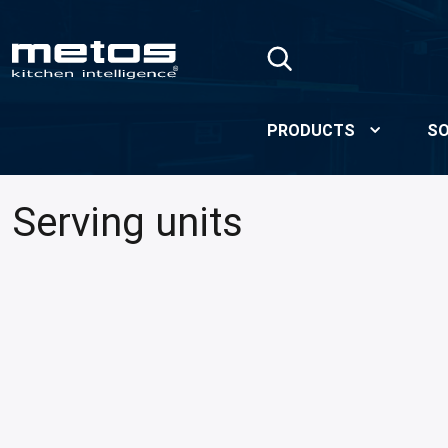
Skip to Main Content
PRODUCTS
SO
Serving units