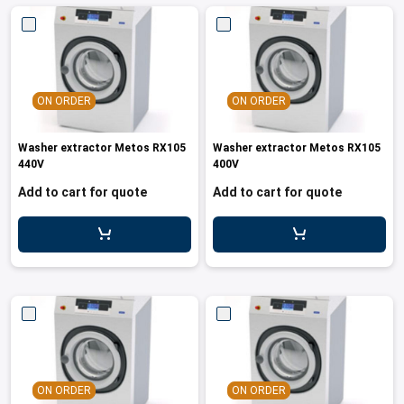
ON ORDER
ON ORDER
Washer extractor Metos RX105
Washer extractor Metos RX105
440V
400V
Add to cart for quote
Add to cart for quote
ON ORDER
ON ORDER