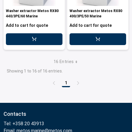
Washer extractor Metos RX80
Washer extractor Metos RX80
440/3PE/60 Marine
400/3PE/50 Marine
Add to cart for quote
Add to cart for quote
16 Entries
Showing 1 to 16 of 16 entries.
1
Page
Contacts
Tel: +358 20 43913
Email: metos.marine@metos.com