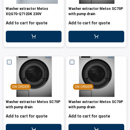
les
e dispensers and Juice squeezers
 drawers and counters
hwashing baskets
Washer extractor Metos
Washer extractor Metos SC70P
 dispensers
wash showers and Floor washers
XQG70-Q712DK 230V
with pump drain
Add to cart for quote
Add to cart for quote
ON ORDER
ON ORDER
Washer extractor Metos SC70P
Washer extractor Metos SC70P
with pump drain
with pump drain
Add to cart for quote
Add to cart for quote