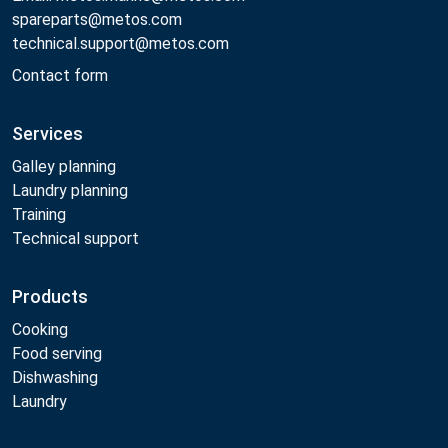
spareparts@metos.com
technical.support@metos.com
Contact form
Services
Galley planning
Laundry planning
Training
Technical support
Products
Cooking
Food serving
Dishwashing
Laundry