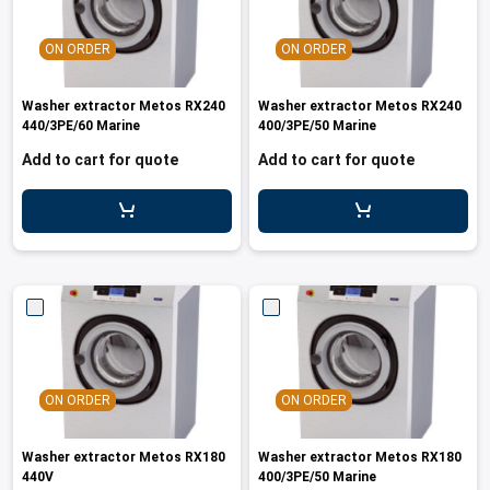
ON ORDER
ON ORDER
Washer extractor Metos RX240
Washer extractor Metos RX240
440/3PE/60 Marine
400/3PE/50 Marine
Add to cart for quote
Add to cart for quote
ON ORDER
ON ORDER
Washer extractor Metos RX180
Washer extractor Metos RX180
440V
400/3PE/50 Marine