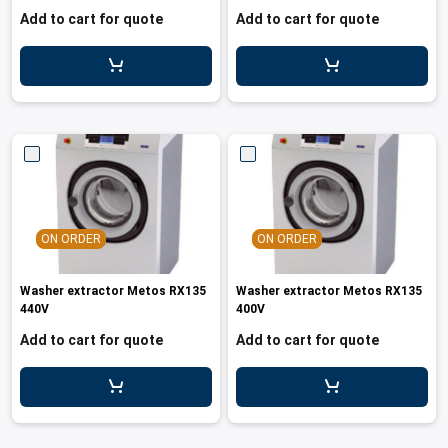
Add to cart for quote
Add to cart for quote
ON ORDER
ON ORDER
Washer extractor Metos RX135
Washer extractor Metos RX135
440V
400V
Add to cart for quote
Add to cart for quote