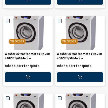
ON ORDER
ON ORDER
Washer extractor Metos RX280
Washer extractor Metos RX280
440/3PE/60 Marine
400/3PE/50 Marine
Add to cart for quote
Add to cart for quote