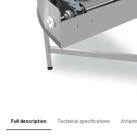
Full description
Technical specifications
Attach