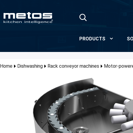
Skip to Main Content
PRODUCTS
SO
Home
Dishwashing
Rack conveyor machines
Motor-powere