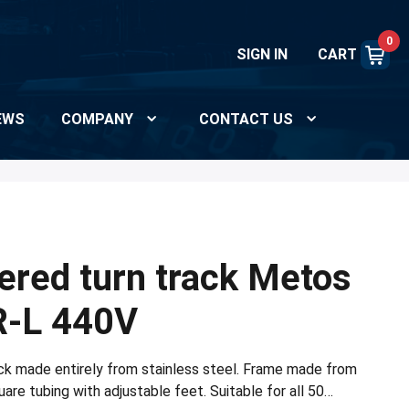
0
SIGN IN
CART
EWS
COMPANY
CONTACT US
red turn track Metos
R-L 440V
k made entirely from stainless steel. Frame made from
re tubing with adjustable feet. Suitable for all 50…