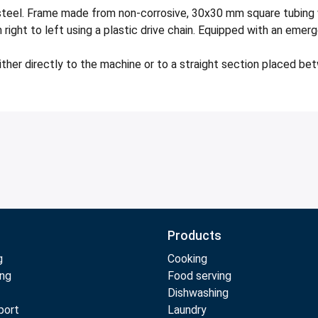
teel. Frame made from non-corrosive, 30x30 mm square tubing w
ight to left using a plastic drive chain. Equipped with an emer
ither directly to the machine or to a straight section placed be
Products
g
Cooking
ing
Food serving
Dishwashing
port
Laundry