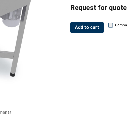
Request for quote
Compa
Add to cart
ments