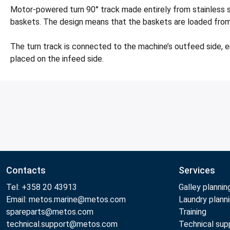
Motor-powered turn 90° track made entirely from stainless s
baskets. The design means that the baskets are loaded from r
The turn track is connected to the machine’s outfeed side, e
placed on the infeed side.
Contacts
Services
Tel: +358 20 43913
Galley plannin
Email: metos.marine@metos.com
Laundry plann
spareparts@metos.com
Training
technical.support@metos.com
Technical sup