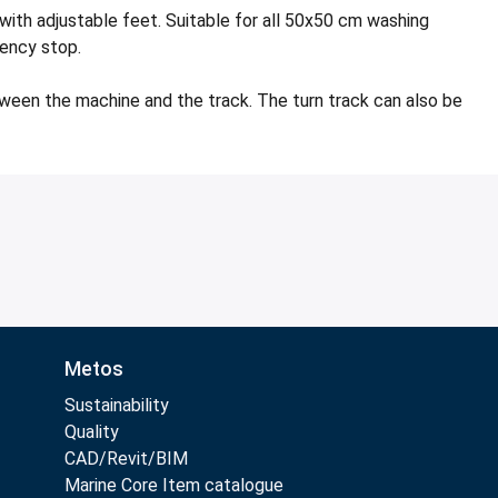
ith adjustable feet. Suitable for all 50x50 cm washing
gency stop.
tween the machine and the track. The turn track can also be
Metos
Sustainability
Quality
CAD/Revit/BIM
Marine Core Item catalogue