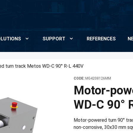
LUTIONS
SUPPORT
REFERENCES
N
d turn track Metos WD-C 90° R-L 440V
CODE:
MG4208126MM
Motor-powe
WD-C 90° 
Motor-powered turn 90° trac
non-corrosive, 30x30 mm squa