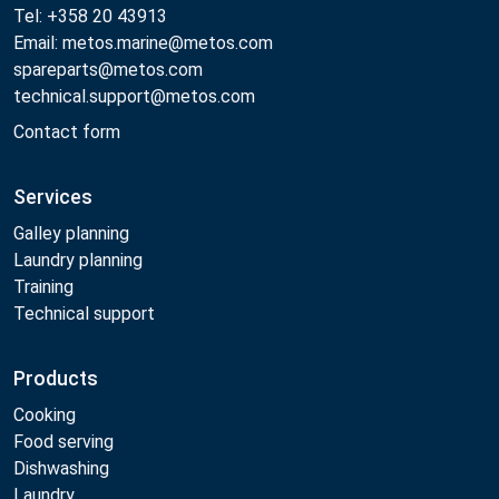
Tel: +358 20 43913
Email: metos.marine@metos.com
spareparts@metos.com
technical.support@metos.com
Contact form
Services
Galley planning
Laundry planning
Training
Technical support
Products
Cooking
Food serving
Dishwashing
Laundry