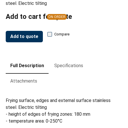
steel. Electric tilting
Add to cart for quote
ON ORDER
Compare
Add to quote
Full Description
Specifications
Attachments
Frying surface, edges and external surface stainless
steel. Electric tilting
- height of edges of frying zones: 180 mm
- temperature area: 0-250°C