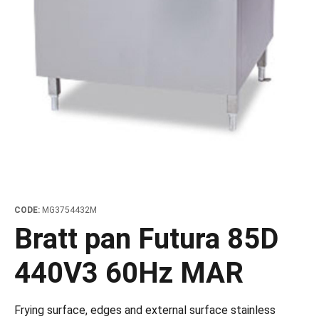
les
e dispensers and Juice squeezers
 drawers and counters
hwashing baskets
 dispensers
wash showers and Floor washers
CODE:
MG3754432M
Bratt pan Futura 85D
440V3 60Hz MAR
Frying surface, edges and external surface stainless