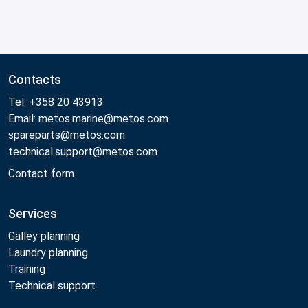
Contacts
Tel: +358 20 43913
Email: metos.marine@metos.com
spareparts@metos.com
technical.support@metos.com
Contact form
Services
Galley planning
Laundry planning
Training
Technical support