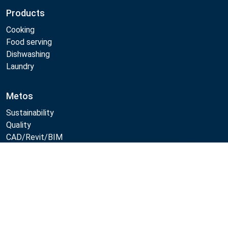
Products
Cooking
Food serving
Dishwashing
Laundry
Metos
Sustainability
Quality
CAD/Revit/BIM
Marine Core Item catalogue
Compare
Follow Us:
Example
Example
Example
Example
Link
Link
Link
Link