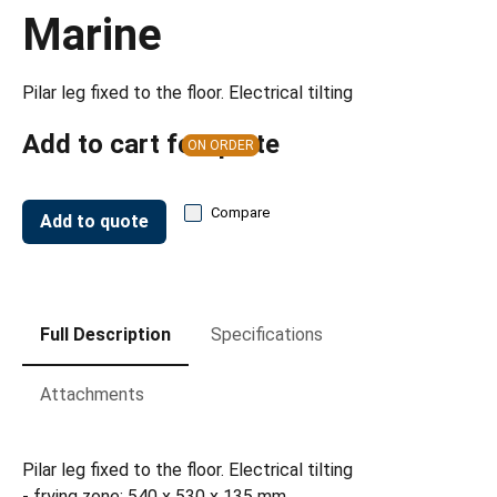
Marine
Pilar leg fixed to the floor. Electrical tilting
Add to cart for quote
ON ORDER
Compare
Add to quote
Full Description
Specifications
Attachments
Pilar leg fixed to the floor. Electrical tilting
- frying zone: 540 x 530 x 135 mm