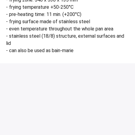
- frying temperature +50-250°C
- pre-heating time: 11 min. (+200°C)
- frying surface made of stainless steel
- even temperature throughout the whole pan area
- stainless steel (18/8) structure, external surfaces and
lid
- can also be used as bain-marie