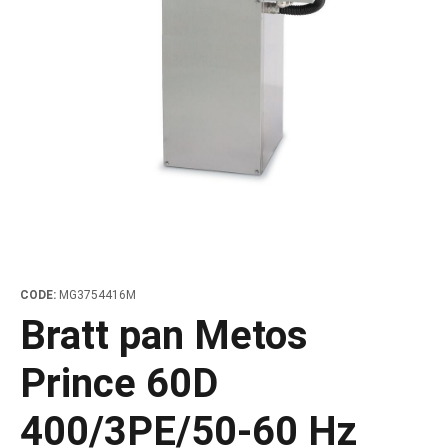
les
e dispensers and Juice squeezers
 drawers and counters
hwashing baskets
 dispensers
wash showers and Floor washers
CODE:
MG3754416M
Bratt pan Metos
Prince 60D
400/3PE/50-60 Hz