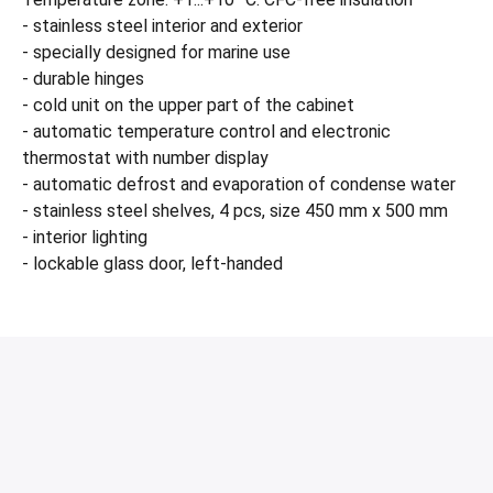
- stainless steel interior and exterior
- specially designed for marine use
- durable hinges
- cold unit on the upper part of the cabinet
- automatic temperature control and electronic
thermostat with number display
- automatic defrost and evaporation of condense water
- stainless steel shelves, 4 pcs, size 450 mm x 500 mm
- interior lighting
- lockable glass door, left-handed