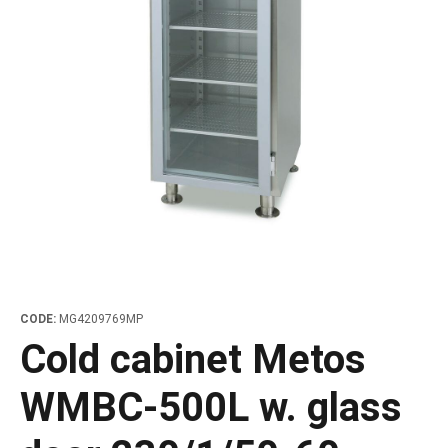
les
e dispensers and Juice squeezers
 drawers and counters
hwashing baskets
 dispensers
wash showers and Floor washers
CODE:
MG4209769MP
Cold cabinet Metos
WMBC-500L w. glass