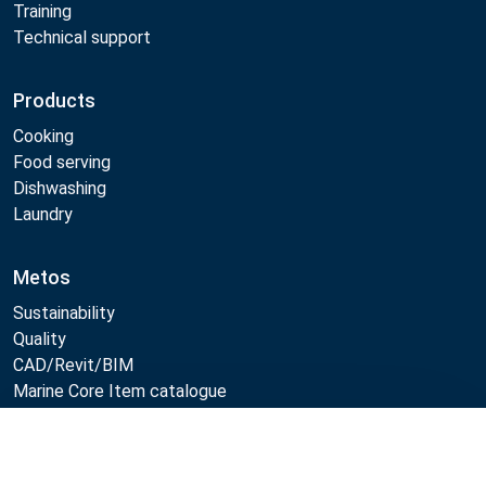
Training
Technical support
Products
Cooking
Food serving
Dishwashing
Laundry
Metos
Sustainability
Quality
CAD/Revit/BIM
Marine Core Item catalogue
Compare