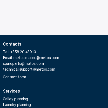
Contacts
Tel: +358 20 43913
Email: metos.marine@metos.com
spareparts@metos.com
technical.support@metos.com
Contact form
Services
Galley planning
Laundry planning