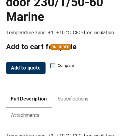
door 230/1/50-60
Marine
Temperature zone: +1...+10 °C. CFC-free insulation
Add to cart for quote
ON ORDER
Compare
Add to quote
Full Description
Specifications
Attachments
Temperature zone: +1...+10 °C. CFC-free insulation