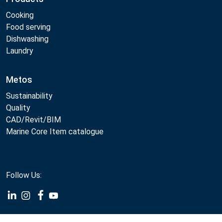
Cooking
Food serving
Dishwashing
Laundry
Metos
Sustainability
Quality
CAD/Revit/BIM
Marine Core Item catalogue
Follow Us:
Example
Example
Example
Example
Link
Link
Link
Link