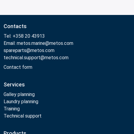
Contacts
Tel: +358 20 43913
Email: metos.marine@metos.com
spareparts@metos.com
technical.support@metos.com
Contact form
Services
Galley planning
Laundry planning
Training
Technical support
Products