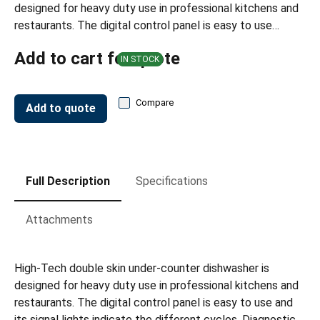
designed for heavy duty use in professional kitchens and
restaurants. The digital control panel is easy to use…
Add to cart for quote
IN STOCK
Compare
Add to quote
Full Description
Specifications
Attachments
High-Tech double skin under-counter dishwasher is
designed for heavy duty use in professional kitchens and
restaurants. The digital control panel is easy to use and
its signal lights indicate the different cycles. Diagnostic