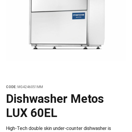
les
e dispensers and Juice squeezers
 drawers and counters
hwashing baskets
 dispensers
wash showers and Floor washers
CODE:
MG4246051MM
Dishwasher Metos
LUX 60EL
High-Tech double skin under-counter dishwasher is