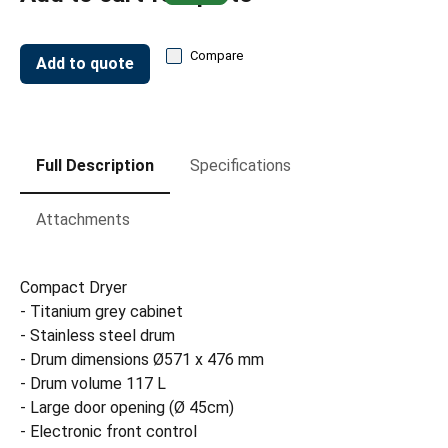
Compare
Add to quote
Full Description
Specifications
Attachments
Compact Dryer
- Titanium grey cabinet
- Stainless steel drum
- Drum dimensions Ø571 x 476 mm
- Drum volume 117 L
- Large door opening (Ø 45cm)
- Electronic front control