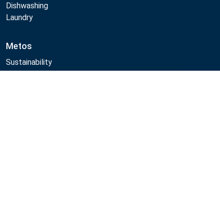
Dishwashing
Laundry
Metos
Sustainability
Quality
CAD/Revit/BIM
Compare
Marine Core Item catalogue
Follow Us:
Example
Example
Example
Example
Link
Link
Link
Link
Metos 2026
Privacy policy
General sales terms