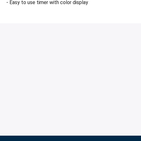
- Easy to use timer with color display