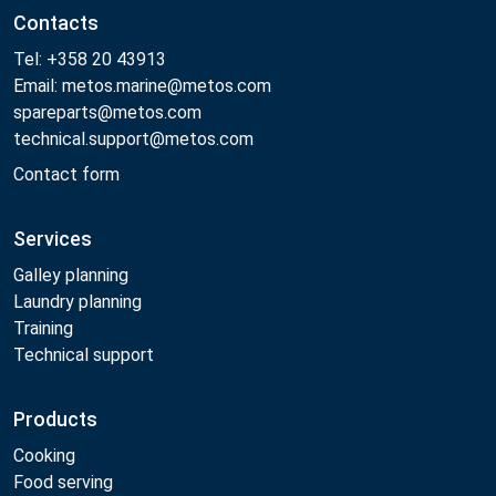
Contacts
Tel: +358 20 43913
Email: metos.marine@metos.com
spareparts@metos.com
technical.support@metos.com
Contact form
Services
Galley planning
Laundry planning
Training
Technical support
Products
Cooking
Food serving