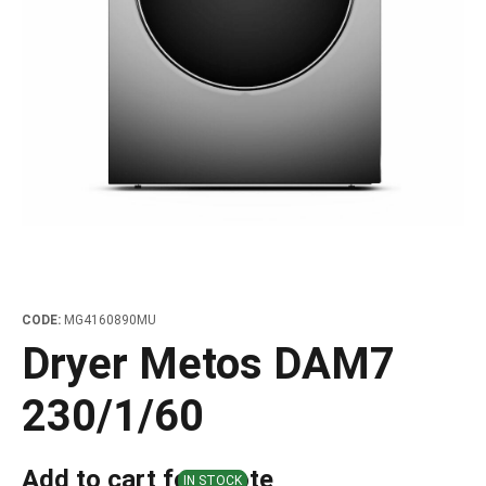
les
e dispensers and Juice squeezers
 drawers and counters
hwashing baskets
 dispensers
wash showers and Floor washers
CODE:
MG4160890MU
Dryer Metos DAM7
230/1/60
Add to cart for quote
IN STOCK