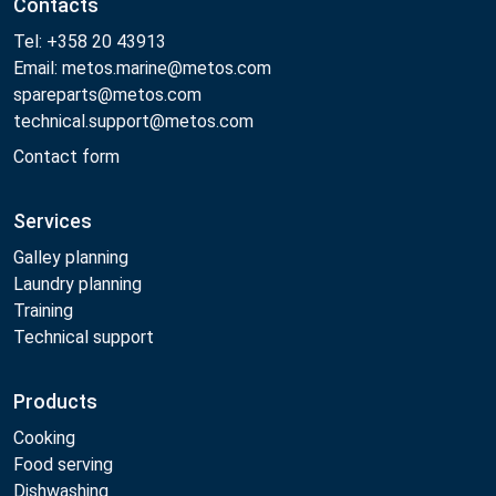
Contacts
Tel: +358 20 43913
Email: metos.marine@metos.com
spareparts@metos.com
technical.support@metos.com
Contact form
Services
Galley planning
Laundry planning
Training
Technical support
Products
Cooking
Food serving
Dishwashing