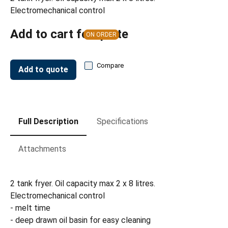
Electromechanical control
Add to cart for quote
ON ORDER
Compare
Add to quote
Full Description
Specifications
Attachments
2 tank fryer. Oil capacity max 2 x 8 litres.
Electromechanical control
- melt time
- deep drawn oil basin for easy cleaning