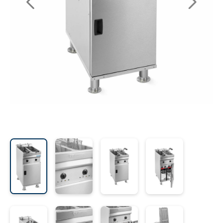
les
e dispensers and Juice squeezers
 drawers and counters
hwashing baskets
 dispensers
wash showers and Floor washers