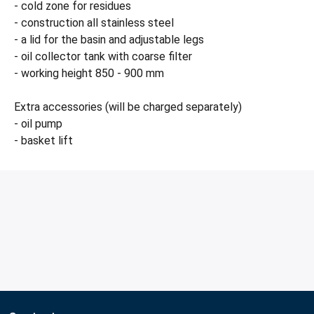
- cold zone for residues
- construction all stainless steel
- a lid for the basin and adjustable legs
- oil collector tank with coarse filter
- working height 850 - 900 mm
Extra accessories (will be charged separately)
- oil pump
- basket lift