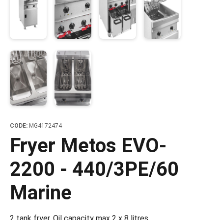
CODE:
MG4172474
Fryer Metos EVO-
2200 - 440/3PE/60
Marine
2 tank fryer. Oil capacity max 2 x 8 litres.