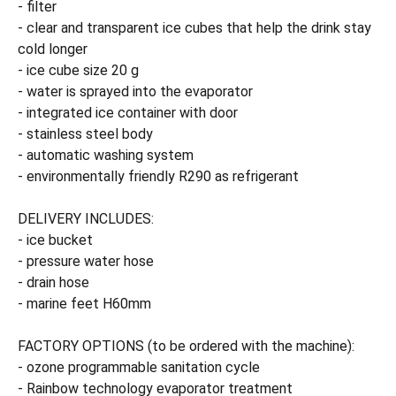
- filter
- clear and transparent ice cubes that help the drink stay
cold longer
- ice cube size 20 g
- water is sprayed into the evaporator
- integrated ice container with door
- stainless steel body
- automatic washing system
- environmentally friendly R290 as refrigerant
DELIVERY INCLUDES:
- ice bucket
- pressure water hose
- drain hose
- marine feet H60mm
FACTORY OPTIONS (to be ordered with the machine):
- ozone programmable sanitation cycle
- Rainbow technology evaporator treatment