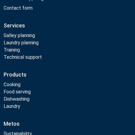
Contact form
Services
Galley planning
Laundry planning
Training
Technical support
Products
Cooking
Food serving
Dishwashing
Laundry
Metos
Sustainability