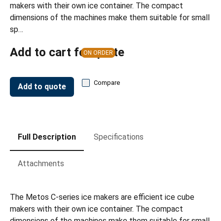
makers with their own ice container. The compact
dimensions of the machines make them suitable for small
sp…
Add to cart for quote
ON ORDER
Compare
Add to quote
Full Description
Specifications
Attachments
The Metos C-series ice makers are efficient ice cube
makers with their own ice container. The compact
dimensions of the machines make them suitable for small