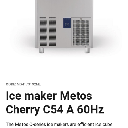
les
e dispensers and Juice squeezers
 drawers and counters
hwashing baskets
 dispensers
wash showers and Floor washers
CODE:
MG4173192ME
Ice maker Metos
Cherry C54 A 60Hz
The Metos C-series ice makers are efficient ice cube