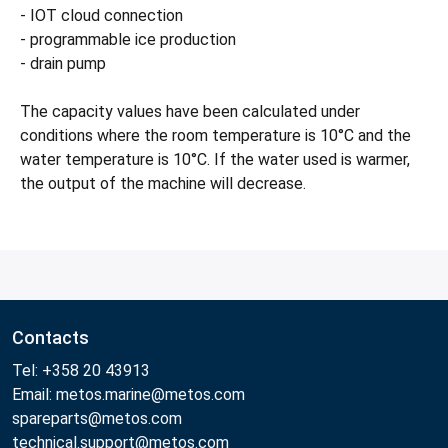
- IOT cloud connection
- programmable ice production
- drain pump
The capacity values have been calculated under
conditions where the room temperature is 10°C and the
water temperature is 10°C. If the water used is warmer,
the output of the machine will decrease.
Contacts
Tel: +358 20 43913
Email: metos.marine@metos.com
spareparts@metos.com
technical.support@metos.com