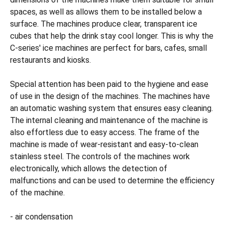
spaces, as well as allows them to be installed below a
surface. The machines produce clear, transparent ice
cubes that help the drink stay cool longer. This is why the
C-series' ice machines are perfect for bars, cafes, small
restaurants and kiosks.
Special attention has been paid to the hygiene and ease
of use in the design of the machines. The machines have
an automatic washing system that ensures easy cleaning.
The internal cleaning and maintenance of the machine is
also effortless due to easy access. The frame of the
machine is made of wear-resistant and easy-to-clean
stainless steel. The controls of the machines work
electronically, which allows the detection of
malfunctions and can be used to determine the efficiency
of the machine.
- air condensation