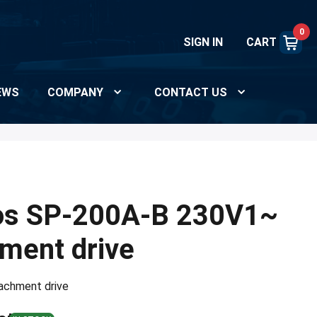
0
SIGN IN
CART
EWS
COMPANY
CONTACT US
os SP-200A-B 230V1~
hment drive
ttachment drive