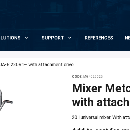
LUTIONS
SUPPORT
REFERENCES
N
0A-B 230V1~ with attachment drive
CODE:
MG4025025
Mixer Met
with attac
20 l universal mixer. With a