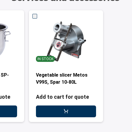
IN STOCK
 SP-
Vegetable slicer Metos
V99S, Spar 10-80L
quote
Add to cart for quote