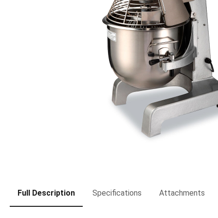
Full Description
Specifications
Attachments