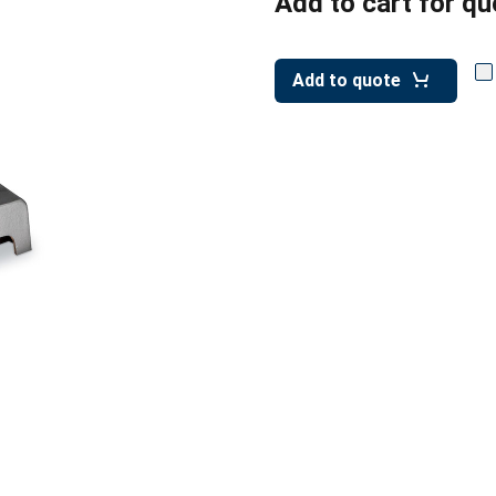
Add to cart for qu
Add to quote