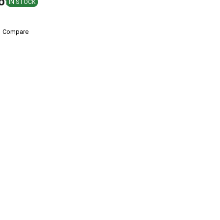
ote
IN STOCK
Compare