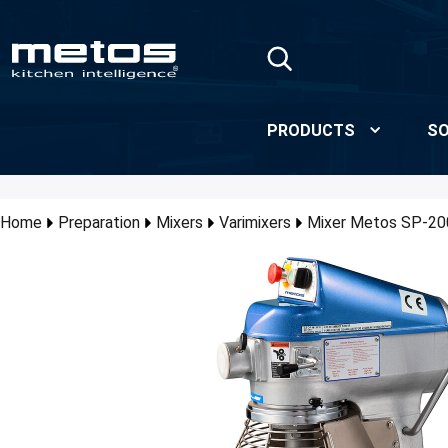
Skip to Main Content
PRODUCTS
SO
Home
Preparation
Mixers
Varimixers
Mixer Metos SP-20