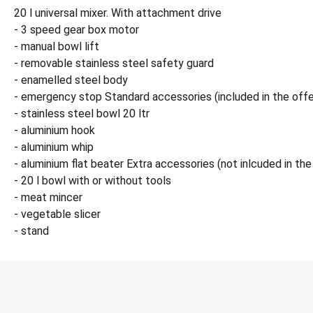
20 l universal mixer. With attachment drive
- 3 speed gear box motor
- manual bowl lift
- removable stainless steel safety guard
- enamelled steel body
- emergency stop Standard accessories (included in the offe
- stainless steel bowl 20 ltr
- aluminium hook
- aluminium whip
- aluminium flat beater Extra accessories (not inlcuded in the 
- 20 l bowl with or without tools
- meat mincer
- vegetable slicer
- stand