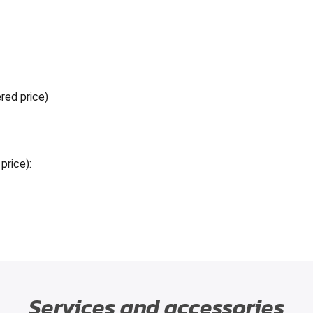
red price)
price):
Services and accessories