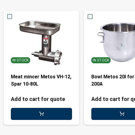
IN STOCK
IN STOCK
Meat mincer Metos VH-12,
Bowl Metos 20l for
Spar 10-80L
200A
Add to cart for quote
Add to cart for 