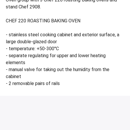
stand Chef 2908.
CHEF 220 ROASTING BAKING OVEN
- stainless steel cooking cabinet and exterior surface, a
large double-glazed door
- temperature: +50-300°C
- separate regulating for upper and lower heating
elements
- manual valve for taking out the humidity from the
cabinet
- 2 removable pairs of rails