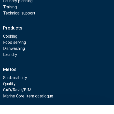
Laundry planning
Training
Technical support
Products
Cooking
Food serving
Dishwashing
Laundry
Metos
Sustainability
Quality
CAD/Revit/BIM
Marine Core Item catalogue
Compare