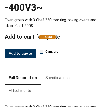
-400V3~
Oven group with 3 Chef 220 roasting-baking ovens and
stand Chef 2908.
Add to cart for quote
ON ORDER
Compare
Add to quote
Full Description
Specifications
Attachments
Oven group with 3 Chef 220 roasting-baking ovens and