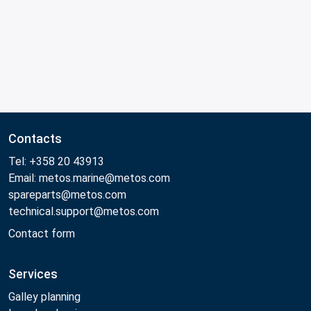
Contacts
Tel: +358 20 43913
Email: metos.marine@metos.com
spareparts@metos.com
technical.support@metos.com
Contact form
Services
Galley planning