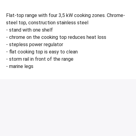
Flat-top range with four 3,5 kW cooking zones. Chrome-
steel top, construction stainless steel
- stand with one shelf
- chrome on the cooking top reduces heat loss
- stepless power regulator
- flat cooking top is easy to clean
- storm rail in front of the range
- marine legs