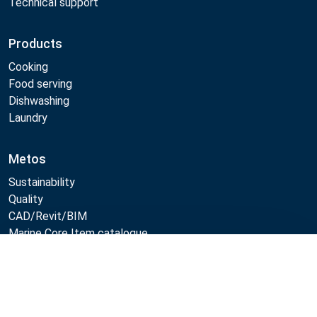
Technical support
Products
Cooking
Food serving
Dishwashing
Laundry
Metos
Sustainability
Quality
CAD/Revit/BIM
Marine Core Item catalogue
Compare
Follow Us: