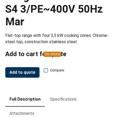
S4 3/PE~400V 50Hz
Mar
Flat-top range with four 3,5 kW cooking zones. Chrome-
steel top, construction stainless steel
Add to cart for quote
ON ORDER
Compare
Add to quote
Full Description
Specifications
Attachments