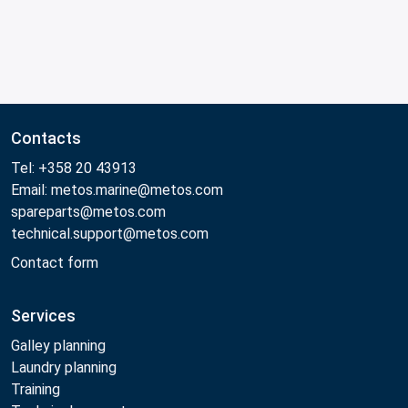
Contacts
Tel: +358 20 43913
Email: metos.marine@metos.com
spareparts@metos.com
technical.support@metos.com
Contact form
Services
Galley planning
Laundry planning
Training