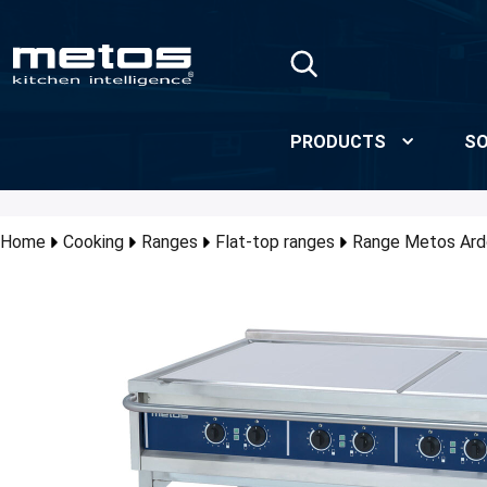
Skip to Main Content
PRODUCTS
SO
Home
Cooking
Ranges
Flat-top ranges
Range Metos Ar