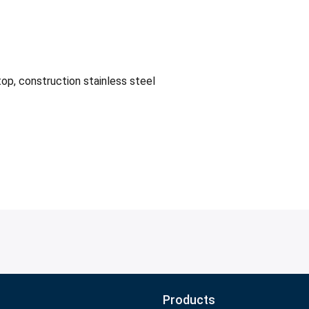
op, construction stainless steel
Products