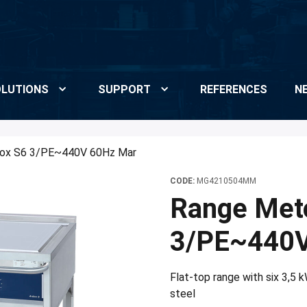
LUTIONS
SUPPORT
REFERENCES
N
dox S6 3/PE~440V 60Hz Mar
CODE:
MG4210504MM
Range Met
3/PE~440V
Flat-top range with six 3,5 
steel