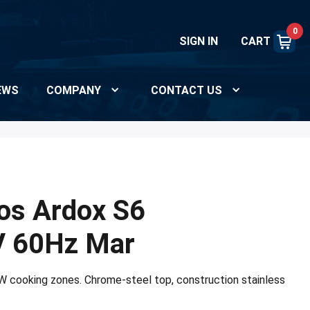
0
SIGN IN
CART
EWS
COMPANY
CONTACT US
os Ardox S6
 60Hz Mar
kW cooking zones. Chrome-steel top, construction stainless