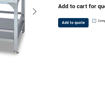
Add to cart for qu
Com
Add to quote