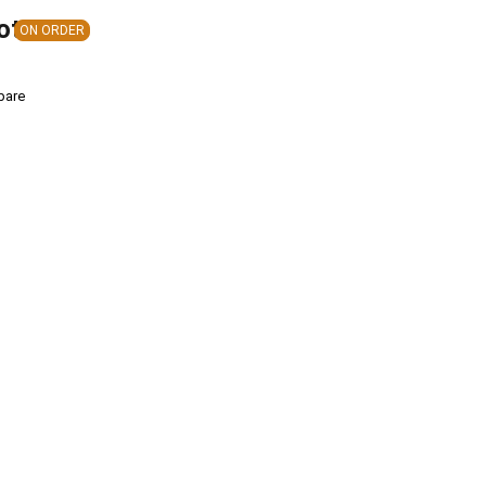
ote
ON ORDER
pare