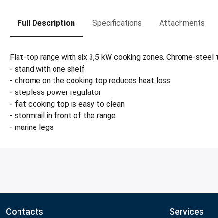
Full Description
Specifications
Attachments
Flat-top range with six 3,5 kW cooking zones. Chrome-steel t
- stand with one shelf
- chrome on the cooking top reduces heat loss
- stepless power regulator
- flat cooking top is easy to clean
- stormrail in front of the range
- marine legs
Contacts
Services