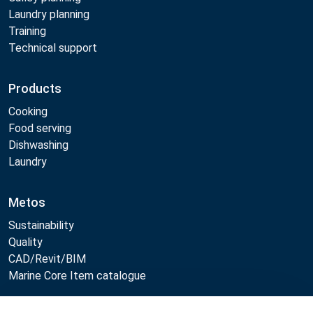
Laundry planning
Training
Technical support
Products
Cooking
Food serving
Dishwashing
Laundry
Metos
Sustainability
Quality
CAD/Revit/BIM
Marine Core Item catalogue