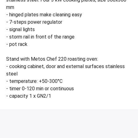
mm
- hinged plates make cleaning easy
- 7-steps power regulator
- signal lights
- storm rail in front of the range
- pot rack
Stand with Metos Chef 220 roasting oven:
- cooking cabinet, door and external surfaces stainless
steel
- temperature: +50-300°C
- timer 0-120 min or continuous
- capacity 1 x GN2/1