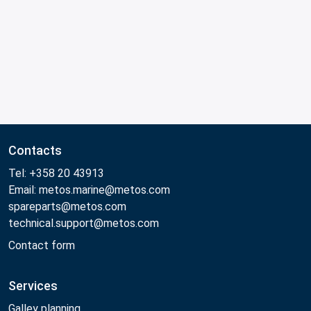
Contacts
Tel: +358 20 43913
Email: metos.marine@metos.com
spareparts@metos.com
technical.support@metos.com
Contact form
Services
Galley planning