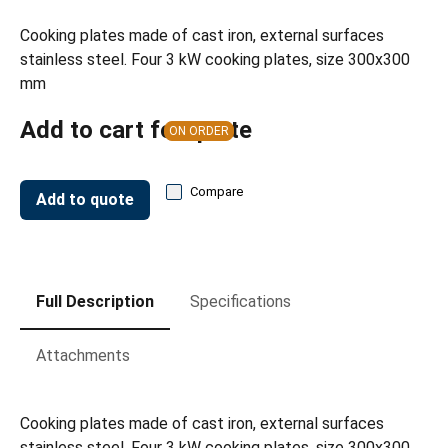
Cooking plates made of cast iron, external surfaces
stainless steel. Four 3 kW cooking plates, size 300x300
mm
Add to cart for quote
ON ORDER
Compare
Add to quote
Full Description
Specifications
Attachments
Cooking plates made of cast iron, external surfaces
stainless steel. Four 3 kW cooking plates, size 300x300