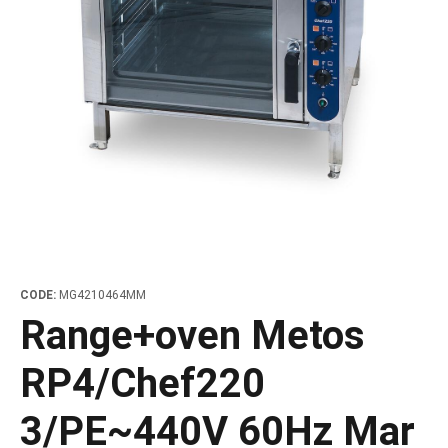
les
e dispensers and Juice squeezers
 drawers and counters
hwashing baskets
 dispensers
wash showers and Floor washers
CODE:
MG4210464MM
Range+oven Metos
RP4/Chef220
3/PE~440V 60Hz Mar