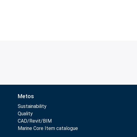
Metos
Sustainability
Quality
CAD/Revit/BIM
Marine Core Item catalogue