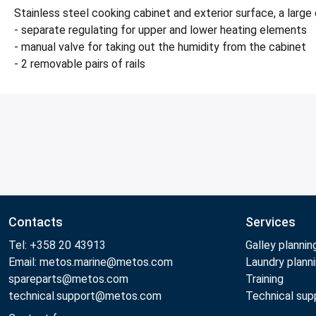
Stainless steel cooking cabinet and exterior surface, a lar
- separate regulating for upper and lower heating elements
- manual valve for taking out the humidity from the cabinet
- 2 removable pairs of rails
Contacts
Services
Tel: +358 20 43913
Galley plannin
Email: metos.marine@metos.com
Laundry plann
spareparts@metos.com
Training
technical.support@metos.com
Technical sup