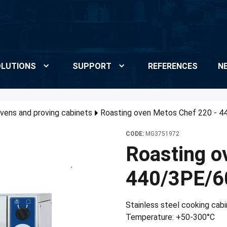
LUTIONS
SUPPORT
REFERENCES
N
vens and proving cabinets
Roasting oven Metos Chef 220 - 4
CODE:
MG3751972
Roasting o
440/3PE/6
Stainless steel cooking cabi
Temperature: +50-300°C