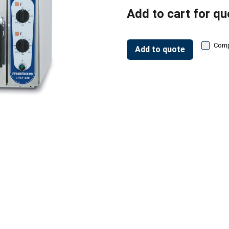
Add to cart for qu
Com
Add to quote