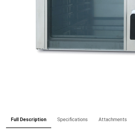
Full Description
Specifications
Attachments