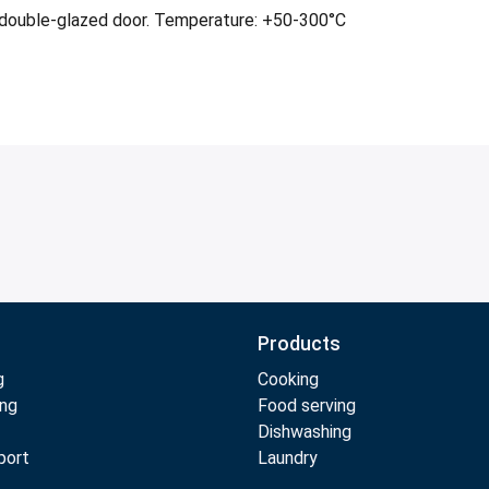
ge double-glazed door. Temperature: +50-300°C
Products
g
Cooking
ing
Food serving
Dishwashing
port
Laundry