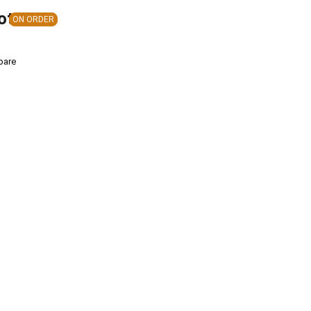
ote
ON ORDER
pare