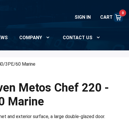
0
SIGN IN
CART
EWS
COMPANY
CONTACT US
40/3PE/60 Marine
ven Metos Chef 220 -
0 Marine
net and exterior surface, a large double-glazed door.