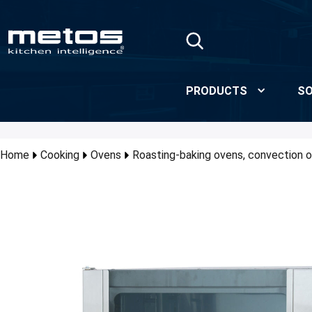
Skip to Main Content
PRODUCTS
SO
Home
Cooking
Ovens
Roasting-baking ovens, convection o