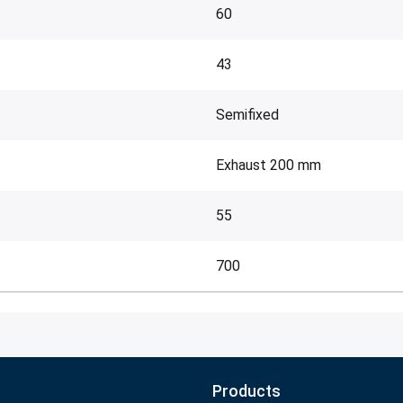
60
43
Semifixed
Exhaust 200 mm
55
700
Products