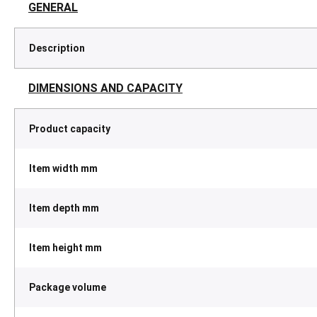
GENERAL
Description
DIMENSIONS AND CAPACITY
Product capacity
Item width mm
Item depth mm
Item height mm
Package volume