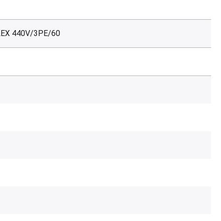
LEX 440V/3PE/60