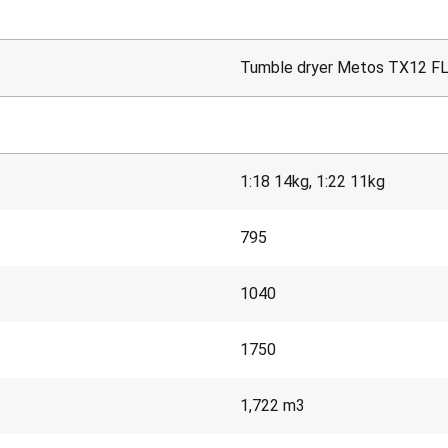
Tumble dryer Metos TX12 F
1:18 14kg, 1:22 11kg
795
1040
1750
1,722 m3