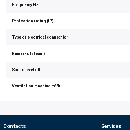
Frequency Hz
Protection rating (IP)
Type of electrical connection
Remarks (steam)
Sound level dB
Ventilation machine m³/h
Contacts
Services