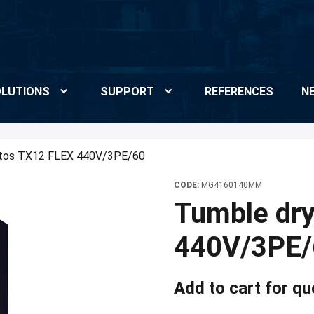
LUTIONS
SUPPORT
REFERENCES
N
etos TX12 FLEX 440V/3PE/60
CODE:
MG4160140MM
Tumble dr
440V/3PE/
Add to cart for qu