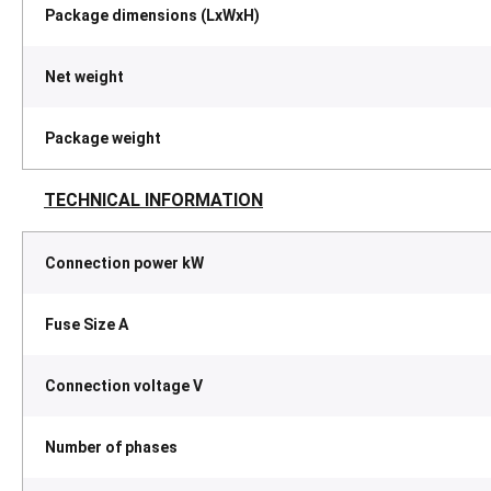
Package dimensions (LxWxH)
Net weight
Package weight
TECHNICAL INFORMATION
Connection power kW
Fuse Size A
Connection voltage V
Number of phases