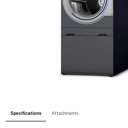
Specifications
Attachments