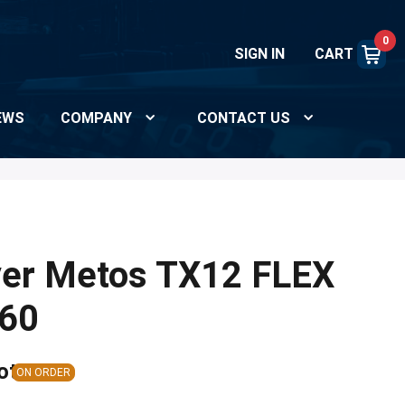
0
SIGN IN
CART
EWS
COMPANY
CONTACT US
yer Metos TX12 FLEX
60
ote
ON ORDER