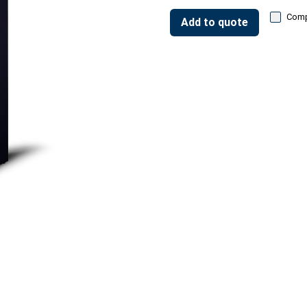
Com
Add to quote