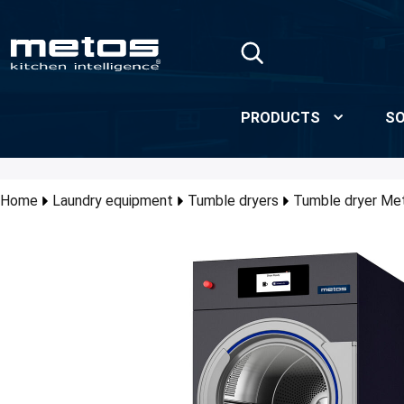
Skip to Main Content
PRODUCTS
SO
Home
Laundry equipment
Tumble dryers
Tumble dryer M