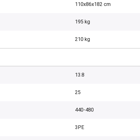
110x86x182 cm
195 kg
210 kg
13.8
25
440-480
3PE