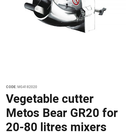
les
e dispensers and Juice squeezers
 drawers and counters
hwashing baskets
 dispensers
wash showers and Floor washers
CODE:
MG4182020
Vegetable cutter
Metos Bear GR20 for
20-80 litres mixers