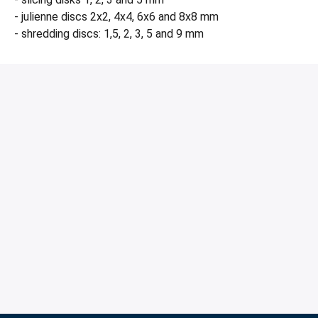
- julienne discs 2x2, 4x4, 6x6 and 8x8 mm
- shredding discs: 1,5, 2, 3, 5 and 9 mm