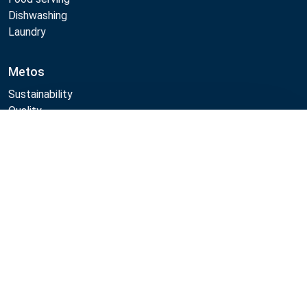
Dishwashing
Laundry
Metos
Sustainability
Quality
CAD/Revit/BIM
Compare
Marine Core Item catalogue
Follow Us:
Example
Example
Example
Example
Link
Link
Link
Link
Metos 2026
Privacy policy
General sales terms