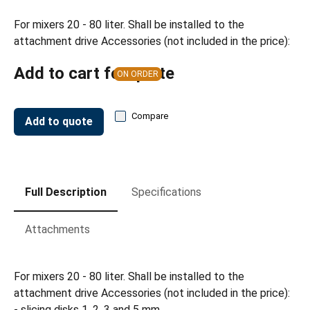
For mixers 20 - 80 liter. Shall be installed to the
attachment drive Accessories (not included in the price):
Add to cart for quote
ON ORDER
Compare
Add to quote
Full Description
Specifications
Attachments
For mixers 20 - 80 liter. Shall be installed to the
attachment drive Accessories (not included in the price):
- slicing disks 1, 2, 3 and 5 mm