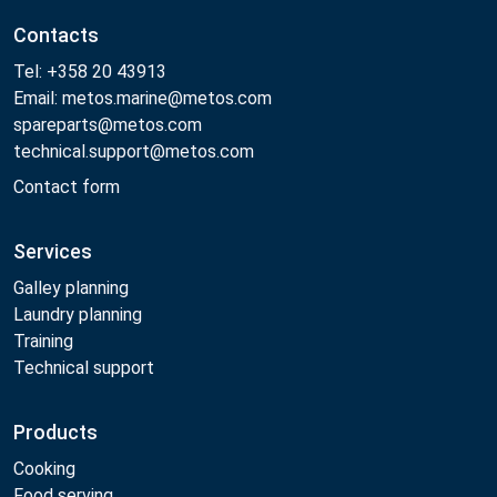
Contacts
Tel: +358 20 43913
Email: metos.marine@metos.com
spareparts@metos.com
technical.support@metos.com
Contact form
Services
Galley planning
Laundry planning
Training
Technical support
Products
Cooking
Food serving