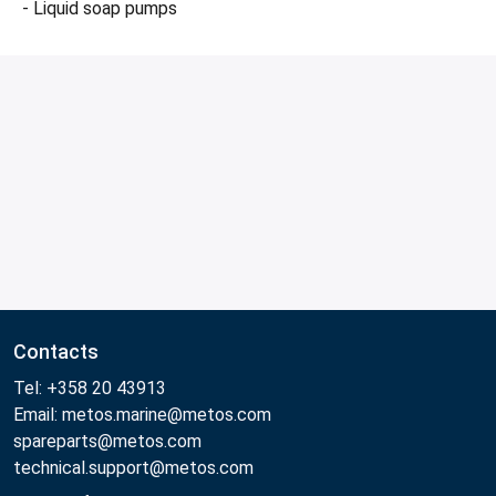
- Liquid soap pumps
Contacts
Tel: +358 20 43913
Email: metos.marine@metos.com
spareparts@metos.com
technical.support@metos.com