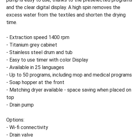
and the clear digital display. A high spin removes the
excess water from the textiles and shorten the drying
time.
- Extraction speed 1400 rpm
- Titanium grey cabinet
- Stainless steel drum and tub
- Easy to use timer with color Display
- Available in 25 languages
- Up to 50 programs, including mop and medical programs
- Soap hopper at the front
- Matching dryer available - space saving when placed on
top
- Drain pump
Options:
- Wi-fi connectivity
- Drain valve