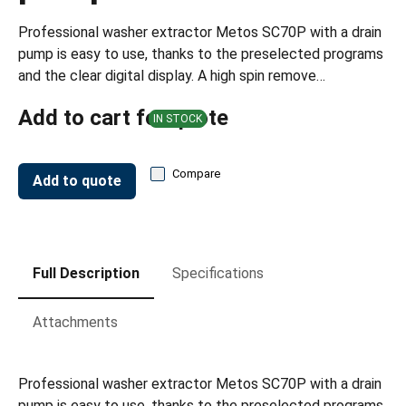
Professional washer extractor Metos SC70P with a drain
pump is easy to use, thanks to the preselected programs
and the clear digital display. A high spin remove…
Add to cart for quote
IN STOCK
Compare
Add to quote
Full Description
Specifications
Attachments
Professional washer extractor Metos SC70P with a drain
pump is easy to use, thanks to the preselected programs