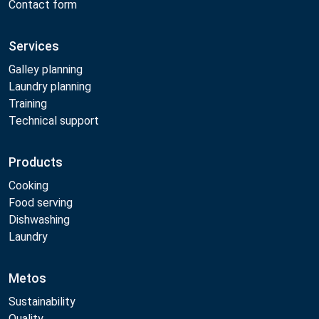
Contact form
Services
Galley planning
Laundry planning
Training
Technical support
Products
Cooking
Food serving
Dishwashing
Laundry
Metos
Sustainability
Quality