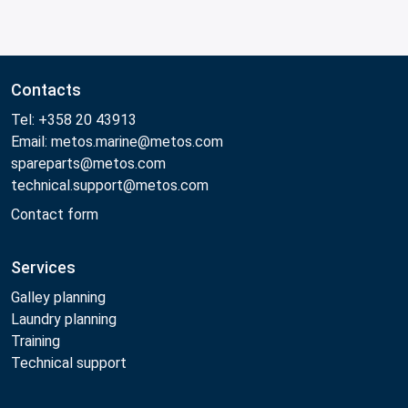
Contacts
Tel: +358 20 43913
Email: metos.marine@metos.com
spareparts@metos.com
technical.support@metos.com
Contact form
Services
Galley planning
Laundry planning
Training
Technical support