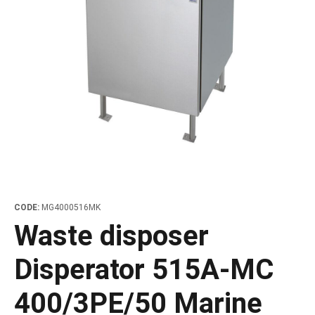
les
e dispensers and Juice squeezers
 drawers and counters
hwashing baskets
 dispensers
wash showers and Floor washers
CODE:
MG4000516MK
Waste disposer
Disperator 515A-MC
400/3PE/50 Marine