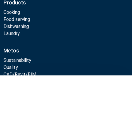
Products
Cooking
Food serving
Dishwashing
Laundry
Metos
Sustainability
Quality
CAD/Revit/BIM
Marine Core Item catalogue
Compare
Follow Us:
Example
Example
Example
Example
Link
Link
Link
Link