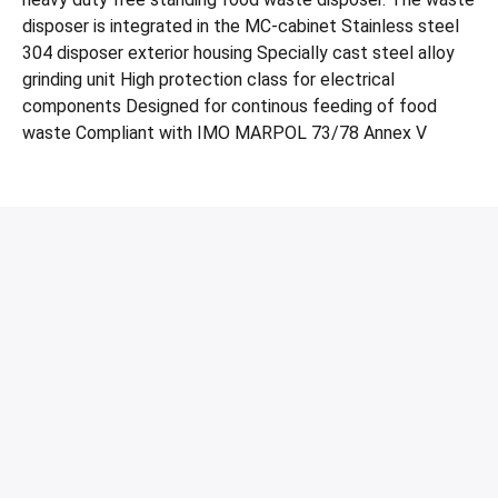
disposer is integrated in the MC-cabinet Stainless steel
304 disposer exterior housing Specially cast steel alloy
grinding unit High protection class for electrical
components Designed for continous feeding of food
waste Compliant with IMO MARPOL 73/78 Annex V