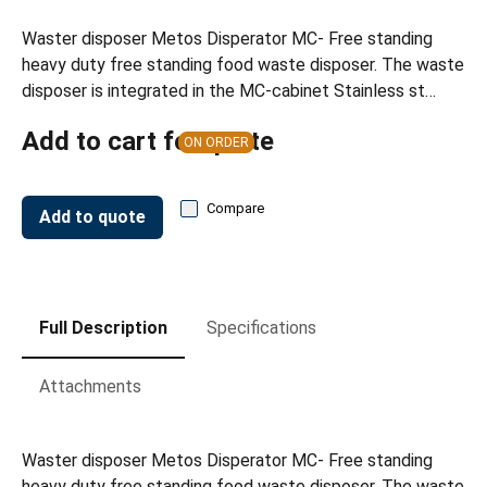
Waster disposer Metos Disperator MC- Free standing
heavy duty free standing food waste disposer. The waste
disposer is integrated in the MC-cabinet Stainless st…
Add to cart for quote
ON ORDER
Compare
Add to quote
Full Description
Specifications
Attachments
Waster disposer Metos Disperator MC- Free standing
heavy duty free standing food waste disposer. The waste