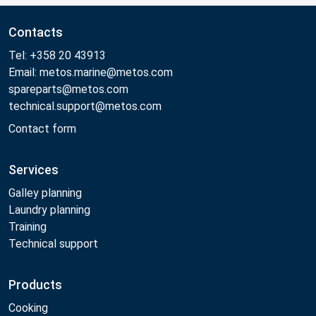
Contacts
Tel: +358 20 43913
Email: metos.marine@metos.com
spareparts@metos.com
technical.support@metos.com
Contact form
Services
Galley planning
Laundry planning
Training
Technical support
Products
Cooking