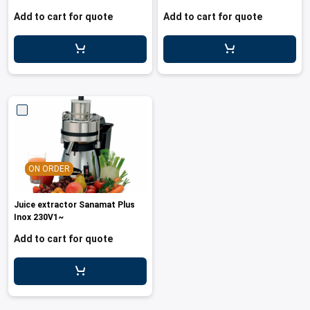
Add to cart for quote
Add to cart for quote
ON ORDER
Juice extractor Sanamat Plus
Inox 230V1~
Add to cart for quote