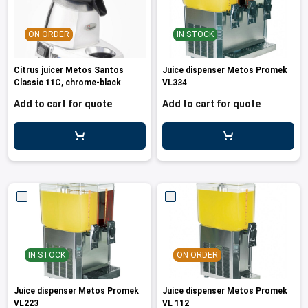
les
e dispensers and Juice squeezers
 drawers and counters
hwashing baskets
 dispensers
wash showers and Floor washers
ON ORDER
IN STOCK
Citrus juicer Metos Santos
Juice dispenser Metos Promek
Classic 11C, chrome-black
VL334
Add to cart for quote
Add to cart for quote
IN STOCK
ON ORDER
Juice dispenser Metos Promek
Juice dispenser Metos Promek
VL223
VL 112