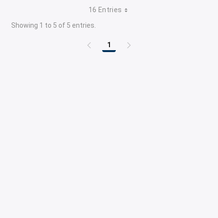
16 Entries
Showing 1 to 5 of 5 entries.
1
Page