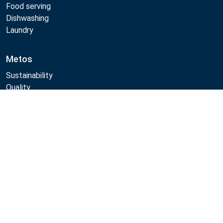
Food serving
Dishwashing
Laundry
Metos
Sustainability
Quality
CAD/Revit/BIM
Compare
Marine Core Item catalogue
Follow Us:
Example
Example
Example
Example
Link
Link
Link
Link
Metos 2026
Privacy policy
General sales terms