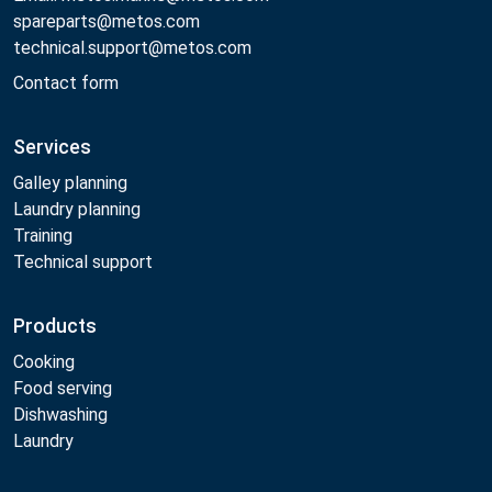
spareparts@metos.com
technical.support@metos.com
Contact form
Services
Galley planning
Laundry planning
Training
Technical support
Products
Cooking
Food serving
Dishwashing
Laundry