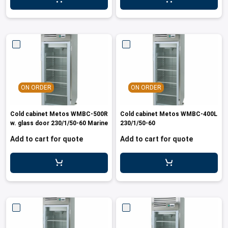
ON ORDER
ON ORDER
Cold cabinet Metos WMBC-500R
Cold cabinet Metos WMBC-400L
w. glass door 230/1/50-60 Marine
230/1/50-60
Add to cart for quote
Add to cart for quote