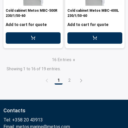
Cold cabinet Metos MBC-500R
Cold cabinet Metos MBC-400L
230/1/50-60
230/1/50-60
Add to cart for quote
Add to cart for quote
16 Entries
Showing 1 to 16 of 19 entries.
1
2
Page
Page
Contacts
Tel: +358 20 43913
Email: metos.marine@metos.com