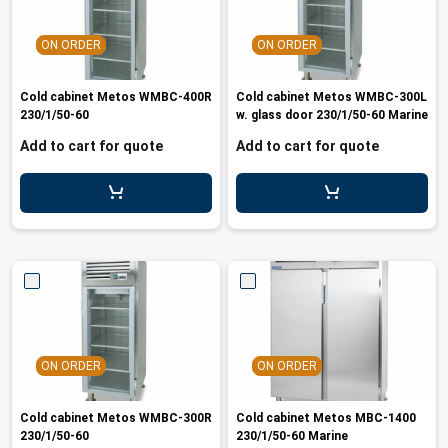
ON ORDER
ON ORDER
Cold cabinet Metos WMBC-400R
Cold cabinet Metos WMBC-300L
230/1/50-60
w. glass door 230/1/50-60 Marine
Add to cart for quote
Add to cart for quote
ON ORDER
ON ORDER
Cold cabinet Metos WMBC-300R
Cold cabinet Metos MBC-1400
230/1/50-60
230/1/50-60 Marine