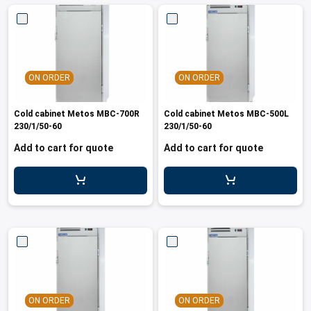
ON ORDER
ON ORDER
Cold cabinet Metos MBC-700R
Cold cabinet Metos MBC-500L
230/1/50-60
230/1/50-60
Add to cart for quote
Add to cart for quote
ON ORDER
ON ORDER