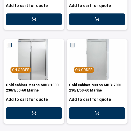
Add to cart for quote
Add to cart for quote
ON ORDER
ON ORDER
Cold cabinet Metos MBC-1000
Cold cabinet Metos MBC-700L
230/1/50-60 Marine
230/1/50-60 Marine
Add to cart for quote
Add to cart for quote