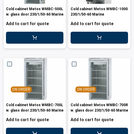
les
e dispensers and Juice squeezers
 drawers and counters
hwashing baskets
Cold cabinet Metos WMBC-500L
Cold cabinet Metos WMBC-1000
 dispensers
wash showers and Floor washers
w. glass door 230/1/50-60 Marine
230/1/50-60 Marine
Add to cart for quote
Add to cart for quote
ON ORDER
ON ORDER
Cold cabinet Metos WMBC-700L
Cold cabinet Metos WMBC-700R
w. glass door 230/1/50-60 Marine
w. glass door 230/1/50-60 Marine
Add to cart for quote
Add to cart for quote