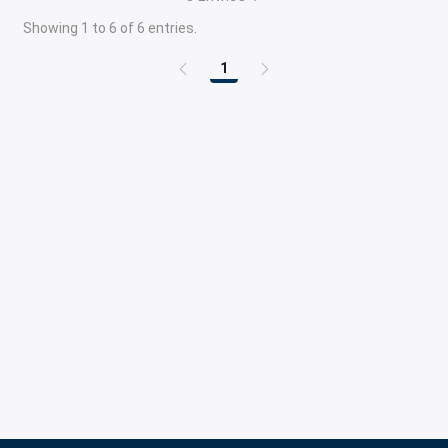
Showing 1 to 6 of 6 entries.
1
Page