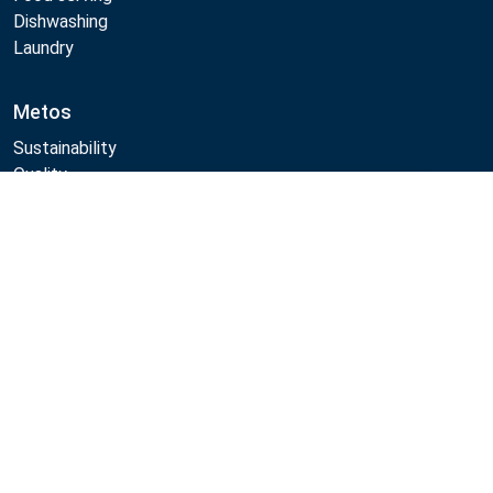
Dishwashing
Laundry
Metos
Sustainability
Quality
CAD/Revit/BIM
Compare
Marine Core Item catalogue
Follow Us:
Example
Example
Example
Example
Link
Link
Link
Link
Metos 2026
Privacy policy
General sales terms