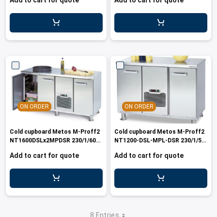
Add to cart for quote
Add to cart for quote
ON ORDER
ON ORDER
Cold cupboard Metos M-Proff2
Cold cupboard Metos M-Proff2
NT1600DSLx2MPDSR 230/1/60
NT1200-DSL-MPL-DSR 230/1/50-
Marin
60
Add to cart for quote
Add to cart for quote
8 Entries