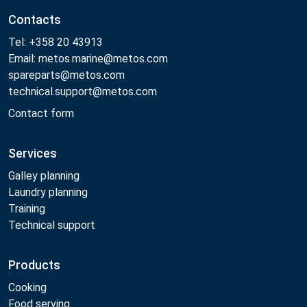
Contacts
Tel: +358 20 43913
Email: metos.marine@metos.com
spareparts@metos.com
technical.support@metos.com
Contact form
Services
Galley planning
Laundry planning
Training
Technical support
Products
Cooking
Food serving