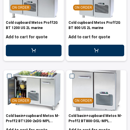
les
e dispensers and Juice squeezers
 drawers and counters
hwashing baskets
ON ORDER
ON ORDER
 dispensers
wash showers and Floor washers
Cold cupboard Metos Proff2G
Cold cupboard Metos Proff2G
BT 1200 US 2L marine
BT 800 US 2L marine
Add to cart for quote
Add to cart for quote
ON ORDER
ON ORDER
Cold basin+cupboard Metos M-
Cold basin+cupboard Metos M-
Proff2 BT1200-2xDS-MPL
Proff2 BT800-DSL-MPL
230/1/50-
230/1/50-60