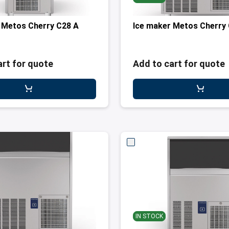
 Metos Cherry C28 A
Ice maker Metos Cherry
art for quote
Add to cart for quote
IN STOCK