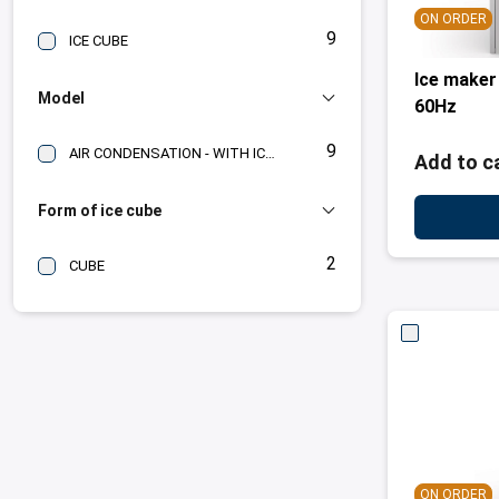
ON ORDER
9
ICE CUBE
Ice maker
Model
60Hz
9
AIR CONDENSATION - WITH ICE BIN
Add to c
Form of ice cube
2
CUBE
ON ORDER