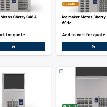
ON ORDER
 Metos Cherry C46 A
Ice maker Metos Cherry
60Hz
art for quote
Add to cart for quote
IN STOCK