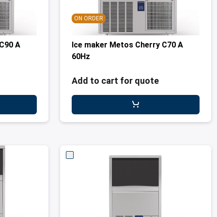
ON ORDER
 C90 A
Ice maker Metos Cherry C70 A
60Hz
Add to cart for quote