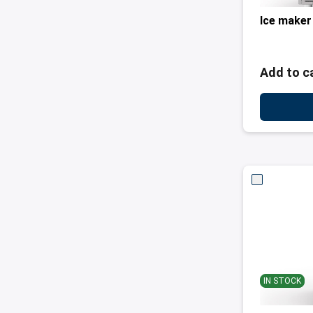
Ice maker
Add to c
IN STOCK