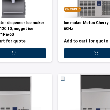
ON ORDER
ater dispenser Ice maker
Ice maker Metos Cherry
20.10, nugget ice
60Hz
/1PE/60
art for quote
Add to cart for quote