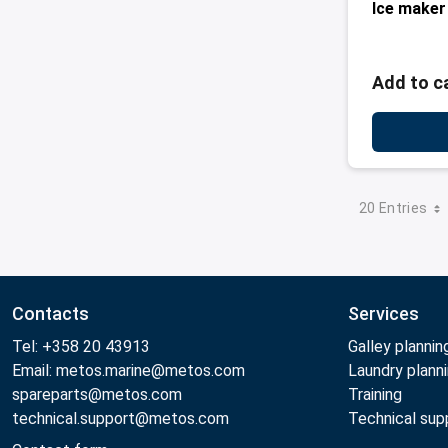
Ice maker
Add to c
20 Entries
Contacts
Services
Tel: +358 20 43913
Galley plannin
Email: metos.marine@metos.com
Laundry plann
spareparts@metos.com
Training
technical.support@metos.com
Technical sup