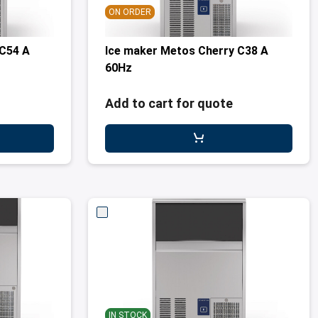
ON ORDER
 C54 A
Ice maker Metos Cherry C38 A
60Hz
Add to cart for quote
IN STOCK