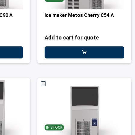
 C90 A
Ice maker Metos Cherry C54 A
Add to cart for quote
IN STOCK