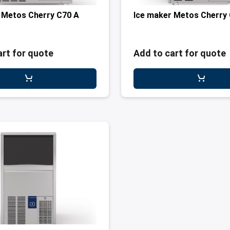
 Metos Cherry C70 A
Ice maker Metos Cherry
art for quote
Add to cart for quote