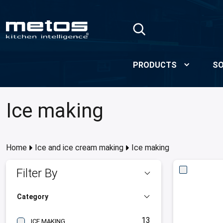
Skip to Main Content
PRODUCTS
SO
Ice making
Home
Ice and ice cream making
Ice making
Filter By
Category
13
ICE MAKING