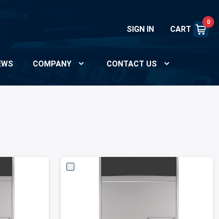
0
SIGN IN
CART
EWS
COMPANY
CONTACT US