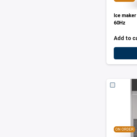
Ice maker
60Hz
Add to c
ON ORDER