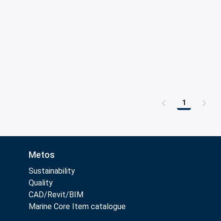
1
Page
Metos
Sustainability
Quality
CAD/Revit/BIM
Marine Core Item catalogue