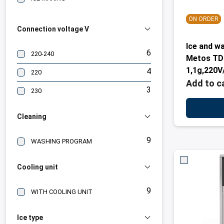
ON ORDER
Connection voltage V
Ice and w
6
220-240
Metos TD1
1,1g,220V
4
220
Add to c
3
230
Cleaning
9
WASHING PROGRAM
Cooling unit
9
WITH COOLING UNIT
Ice type