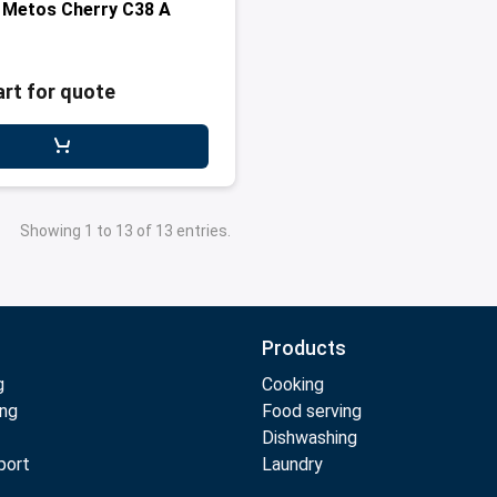
 Metos Cherry C38 A
art for quote
Showing 1 to 13 of 13 entries.
Products
g
Cooking
ing
Food serving
Dishwashing
port
Laundry