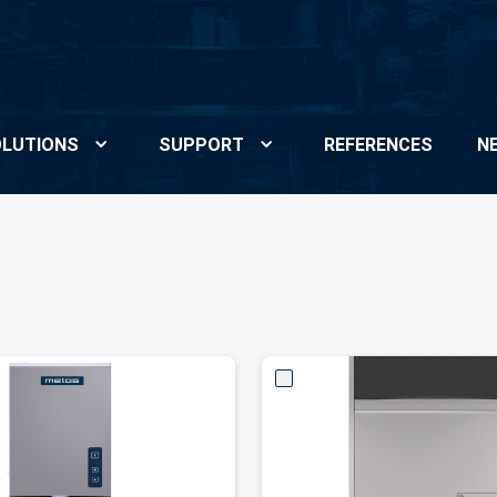
LUTIONS
SUPPORT
REFERENCES
N