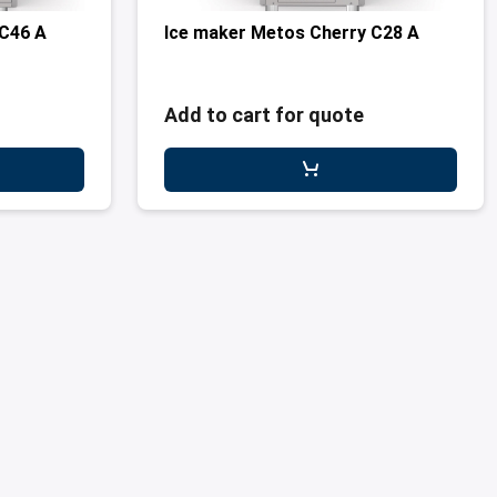
 C46 A
Ice maker Metos Cherry C28 A
Add to cart for quote